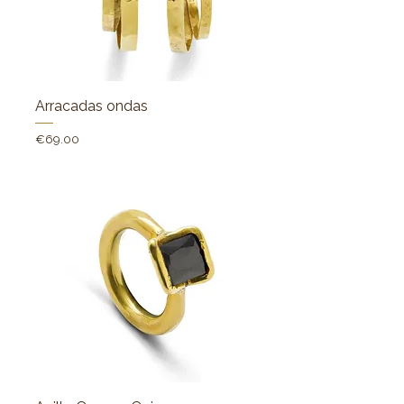
Arracadas ondas
Price
€69.00