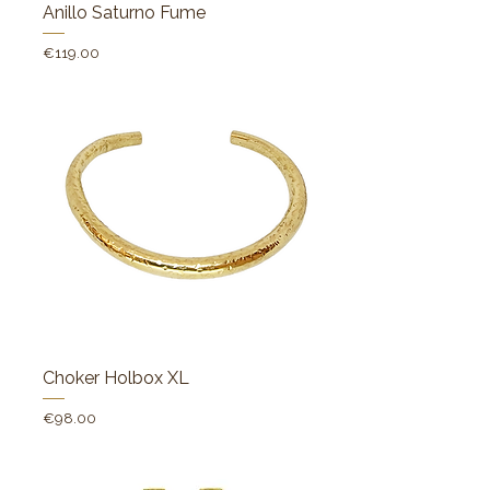
Anillo Saturno Fume
Price
€119.00
Choker Holbox XL
Price
€98.00