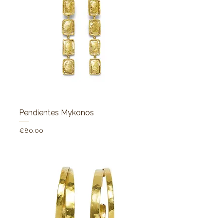
Pendientes Mykonos
Price
€80.00