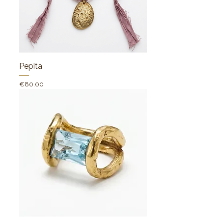
Pepita
Price
€80.00