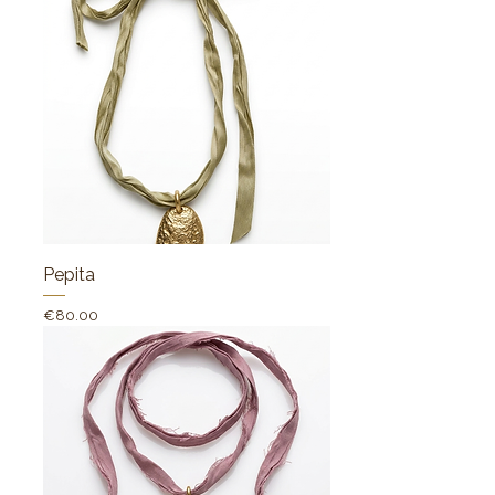
Pepita
Price
€80.00