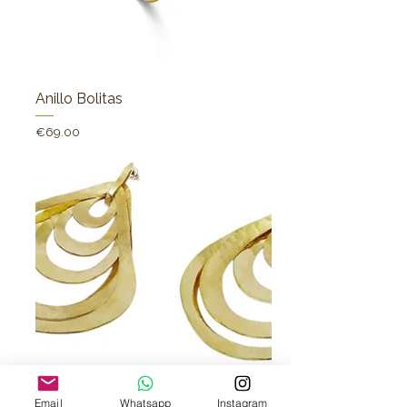
Anillo Bolitas
Price
€69.00
Pendientes mar
Email
Whatsapp
Instagram