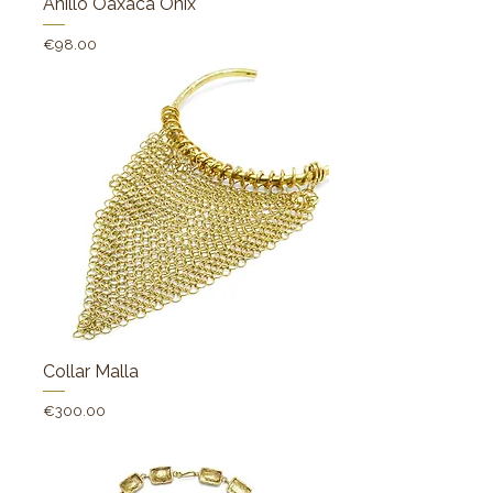
Anillo Oaxaca Onix
Price
€98.00
Collar Malla
Price
€300.00