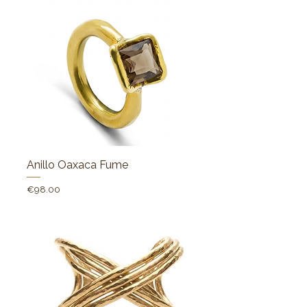
Anillo Oaxaca Fume
Price
€98.00