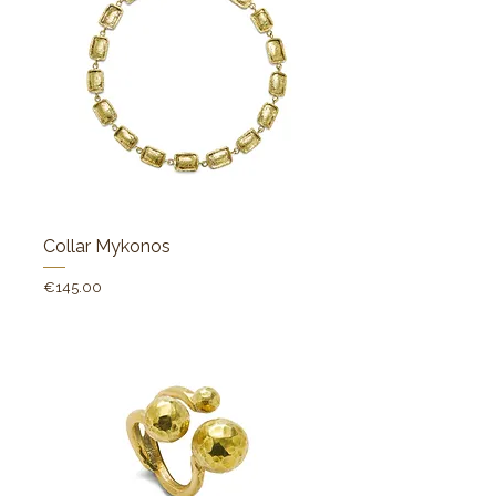
Collar Mykonos
Price
€145.00