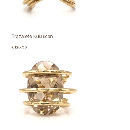
Brazalete Kukulcan
Price
€138.00