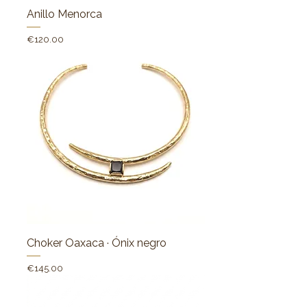
Anillo Menorca
Price
€120.00
Choker Oaxaca · Ónix negro
Price
€145.00